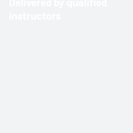
Delivered by qualified
instructors
Our first aid courses are delivered by
qualified instructors with a vast amount
of training and real-life experiences to
draw upon to ensure that your team is
trained to the highest possible level. Our
instructors range from nurses to serving
frontline paramedics, to ex-military
medics, each one with the knowledge and
skills required not just to impart the
information, but to make the course
enjoyable and memorable too.