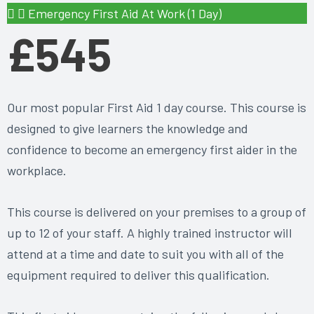
Emergency First Aid At Work (1 Day)
£545
Our most popular First Aid 1 day course. This course is
designed to give learners the knowledge and
confidence to become an emergency first aider in the
workplace.
This course is delivered on your premises to a group of
up to 12 of your staff. A highly trained instructor will
attend at a time and date to suit you with all of the
equipment required to deliver this qualification.