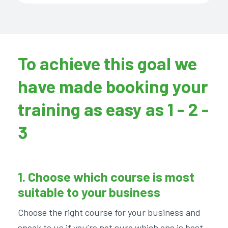
To achieve this goal we
have made booking your
training as easy as 1 - 2 -
3
1. Choose which course is most
suitable to your business
Choose the right course for your business and
speak to us if you’re not sure which one is best.