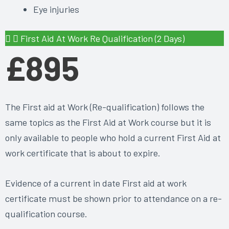
Eye injuries
First Aid At Work Re Qualification (2 Days)
£895
The First aid at Work (Re-qualification) follows the
same topics as the First Aid at Work course but it is
only available to people who hold a current First Aid at
work certificate that is about to expire.
Evidence of a current in date First aid at work
certificate must be shown prior to attendance on a re-
qualification course.