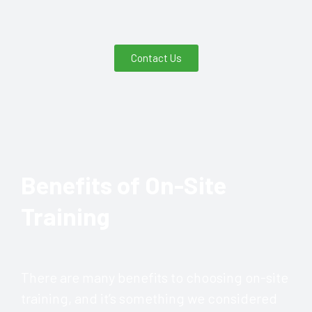
Contact Us
Benefits of On-Site
Training
There are many benefits to choosing on-site
training, and it’s something we considered