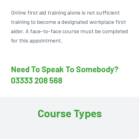
Online first aid training alone is not sufficient
training to become a designated workplace first
aider. A face-to-face course must be completed
for this appointment.
Need To Speak To Somebody?
03333 208 568
Course Types