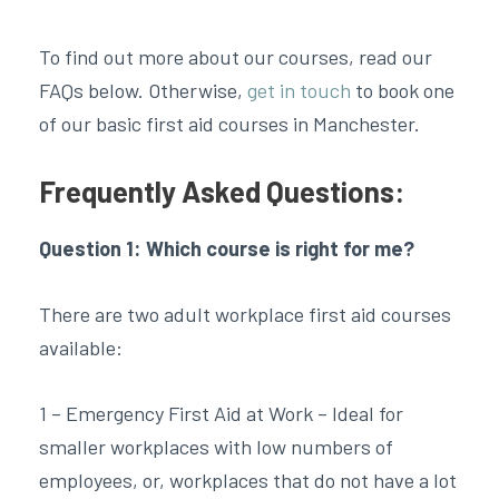
To find out more about our courses, read our
FAQs below. Otherwise,
get in touch
to book one
of our basic first aid courses in Manchester.
Frequently Asked Questions:
Question 1: Which course is right for me?
There are two adult workplace first aid courses
available:
1 – Emergency First Aid at Work – Ideal for
smaller workplaces with low numbers of
employees, or, workplaces that do not have a lot