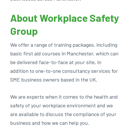
About Workplace Safety
Group
We offer a range of training packages, including
basic first aid courses in Manchester, which can
be delivered face-to-face at your site, in
addition to one-to-one consultancy services for
SME business owners based in the UK.
We are experts when it comes to the health and
safety of your workplace environment and we
are available to discuss the compliance of your
business and how we can help you.