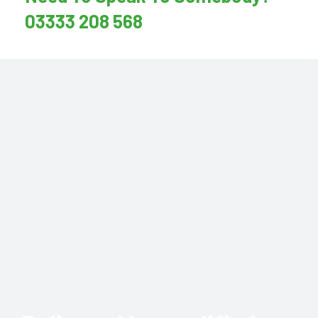
03333 208 568