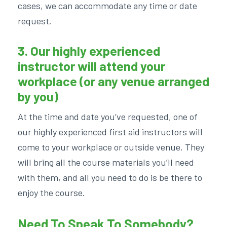
cases, we can accommodate any time or date
request.
3. Our highly experienced
instructor will attend your
workplace (or any venue arranged
by you)
At the time and date you’ve requested, one of
our highly experienced first aid instructors will
come to your workplace or outside venue. They
will bring all the course materials you’ll need
with them, and all you need to do is be there to
enjoy the course.
Need To Speak To Somebody?