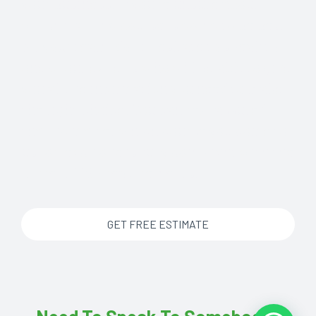
your business. If you’re unsure about
which training course is going to be best
for your team, don’t hesitate to speak to
one of our experts who will be able to give
you all the information you need to make
the right choice. You can rest assured
that no matter which course you come to
us for, each one is fully compliant with the
current HSE requirements.
GET FREE ESTIMATE