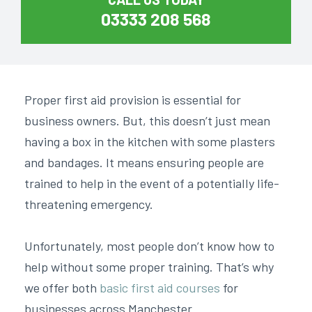
03333 208 568
Proper first aid provision is essential for
business owners. But, this doesn’t just mean
having a box in the kitchen with some plasters
and bandages. It means ensuring people are
trained to help in the event of a potentially life-
threatening emergency.
Unfortunately, most people don’t know how to
help without some proper training. That’s why
we offer both
basic first aid courses
for
businesses across Manchester.