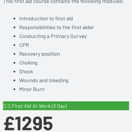
This first aid course contains the following modules:
Introduction to first aid
Responsibilities to the first aider
Conducting a Primary Survey
CPR
Recovery position
Choking
Shock
Wounds and bleeding
Minor Burn
First Aid At Work (3 Day)
£1295