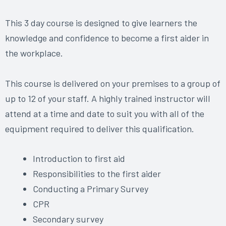
This 3 day course is designed to give learners the
knowledge and confidence to become a first aider in
the workplace.
This course is delivered on your premises to a group of
up to 12 of your staff. A highly trained instructor will
attend at a time and date to suit you with all of the
equipment required to deliver this qualification.
Introduction to first aid
Responsibilities to the first aider
Conducting a Primary Survey
CPR
Secondary survey