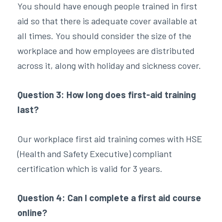
You should have enough people trained in first
aid so that there is adequate cover available at
all times. You should consider the size of the
workplace and how employees are distributed
across it, along with holiday and sickness cover.
Question 3: How long does first-aid training
last?
Our workplace first aid training comes with HSE
(Health and Safety Executive) compliant
certification which is valid for 3 years.
Question 4: Can I complete a first aid course
online?