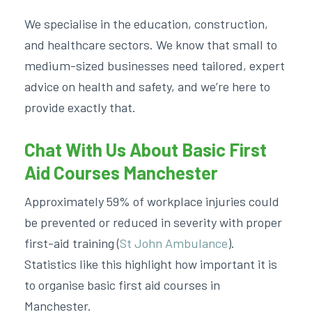
We specialise in the education, construction,
and healthcare sectors. We know that small to
medium-sized businesses need tailored, expert
advice on health and safety, and we’re here to
provide exactly that.
Chat With Us About Basic First
Aid Courses Manchester
Approximately 59% of workplace injuries could
be prevented or reduced in severity with proper
first-aid training (
St John Ambulance
).
Statistics like this highlight how important it is
to organise
basic first aid courses in
Manchester.