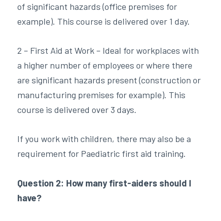
of significant hazards (office premises for
example). This course is delivered over 1 day.
2 – First Aid at Work – Ideal for workplaces with
a higher number of employees or where there
are significant hazards present (construction or
manufacturing premises for example). This
course is delivered over 3 days.
If you work with children, there may also be a
requirement for Paediatric first aid training.
Question 2: How many first-aiders should I
have?