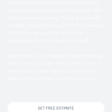
to be the most effective when it comes to
ensuring your team is comfortable with the
training we are offering. There is no travel
needed, no additional cost of hiring a venue,
and of course, you have one of our
exceptional instructors all to yourself.
And please, if you need any first aid training
that is not specifically mentioned on the
site, we can create bespoke courses too –
please simply contact us to find out more.
GET FREE ESTIMATE