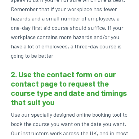
Remember that if your workplace has fewer
hazards and a small number of employees, a
one-day first aid course should suffice. If your
workplace contains more hazards and/or you
have a lot of employees, a three-day course is
going to be better
2. Use the contact form on our
contact page
to request the
course type and date and timings
that suit you
Use our specially designed online booking tool to
book the course you want on the date you want.
Our instructors work across the UK, and in most