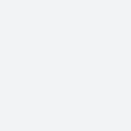
One first aider per 50 people is the
government’s minimum advice, but it’s
often best to train several people in first
aid even if you don’t technically have to.
Why is this? What would happen if your
first aider was on holiday when they were
needed? What would happen if they were
the one who needed first aid care? Plus, if
everyone is trained, your workplace is
going to be a safe and secure place to be.
The level of the first aid training you
choose for your staff members will
depend on the hazards present within