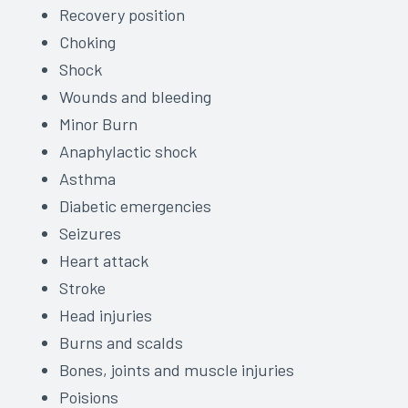
Recovery position
Choking
Shock
Wounds and bleeding
Minor Burn
Anaphylactic shock
Asthma
Diabetic emergencies
Seizures
Heart attack
Stroke
Head injuries
Burns and scalds
Bones, joints and muscle injuries
Poisions