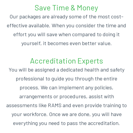
Save Time & Money
Our packages are already some of the most cost-
effective available. When you consider the time and
effort you will save when compared to doing it
yourself, it becomes even better value.
Accreditation Experts
You will be assigned a dedicated health and safety
professional to guide you through the entire
process. We can implement any policies,
arrangements or procedures, assist with
assessments like RAMS and even provide training to
your workforce. Once we are done, you will have
everything you need to pass the accreditation.