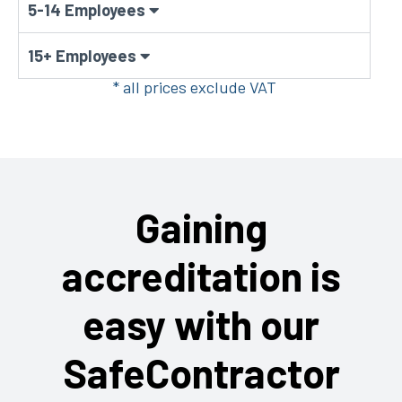
5-14 Employees
15+ Employees
* all prices exclude VAT
Gaining
accreditation is
easy with our
SafeContractor