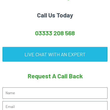
Call Us Today
03333 208 568
LIVE CHAT WITH AN EXPERT
Request A Call Back
N
a
E
m