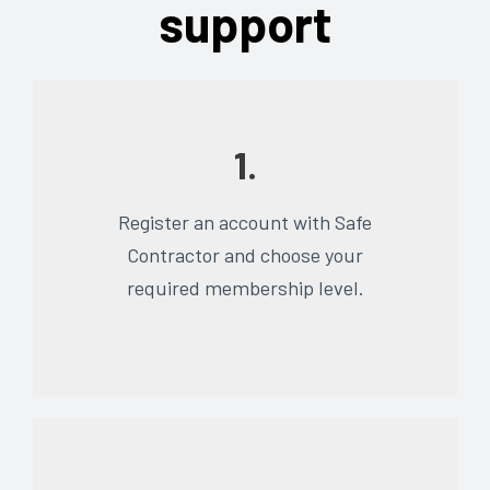
support
1.
Register an account with Safe
Contractor and choose your
required membership level.