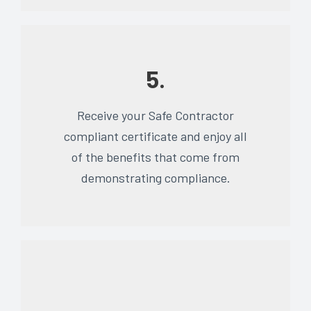
5.
Receive your Safe Contractor
compliant certificate and enjoy all
of the benefits that come from
demonstrating compliance.