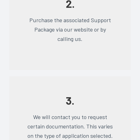
2.
Purchase the associated Support
Package via our website or by
calling us.
3.
We will contact you to request
certain documentation. This varies
on the type of application selected.