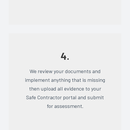
4.
We review your documents and
implement anything that is missing
then upload all evidence to your
Safe Contractor portal and submit
for assessment.