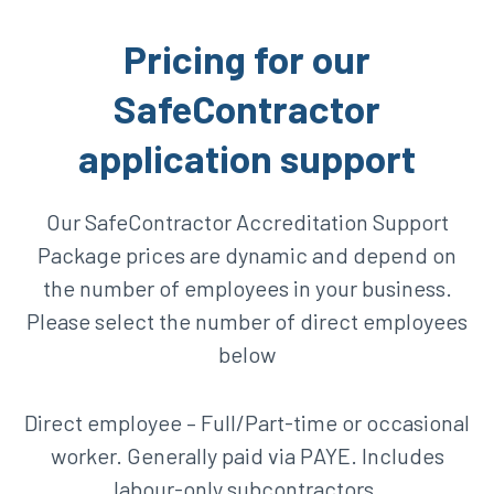
Pricing for our
SafeContractor
application support
Our SafeContractor Accreditation Support
Package prices are dynamic and depend on
the number of employees in your business.
Please select the number of direct employees
below
Direct employee – Full/Part-time or occasional
worker. Generally paid via PAYE. Includes
labour-only subcontractors.