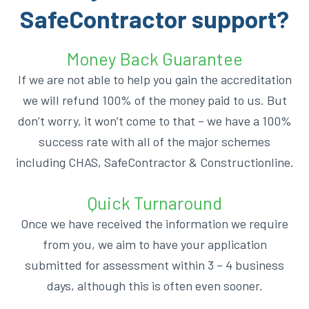
SafeContractor support?
Money Back Guarantee
If we are not able to help you gain the accreditation
we will refund 100% of the money paid to us. But
don’t worry, it won’t come to that – we have a 100%
success rate with all of the major schemes
including CHAS, SafeContractor & Constructionline.
Quick Turnaround
Once we have received the information we require
from you, we aim to have your application
submitted for assessment within 3 – 4 business
days, although this is often even sooner.