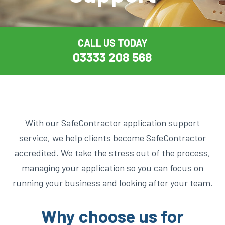
CALL US TODAY
03333 208 568
With our SafeContractor application support
service, we help clients become SafeContractor
accredited. We take the stress out of the process,
managing your application so you can focus on
running your business and looking after your team.
Why choose us for