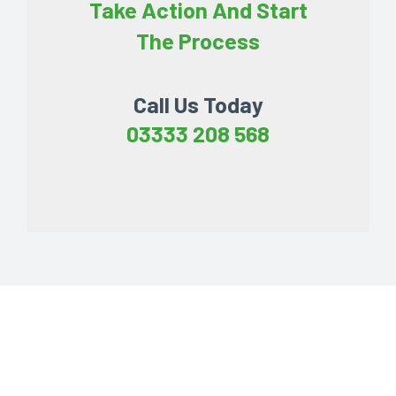
Take Action And Start
The Process
Call Us Today
03333 208 568