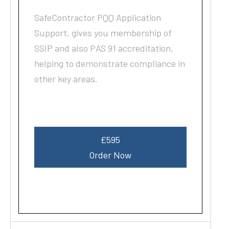
SafeContractor PQQ Application
Support, gives you membership of
SSIP and also PAS 91 accreditation,
helping to demonstrate compliance in
other key areas.
£595
Order Now