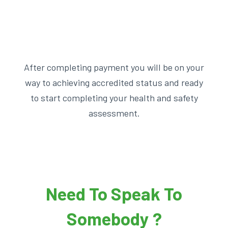
After completing payment you will be on your
way to achieving accredited status and ready
to start completing your health and safety
assessment.
Need To Speak To
Somebody ?