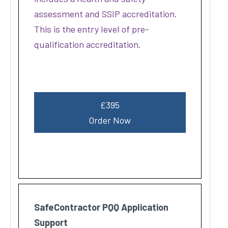
assessment and SSIP accreditation.
This is the entry level of pre-
qualification accreditation.
£395
Order Now
SafeContractor PQQ Application
Support