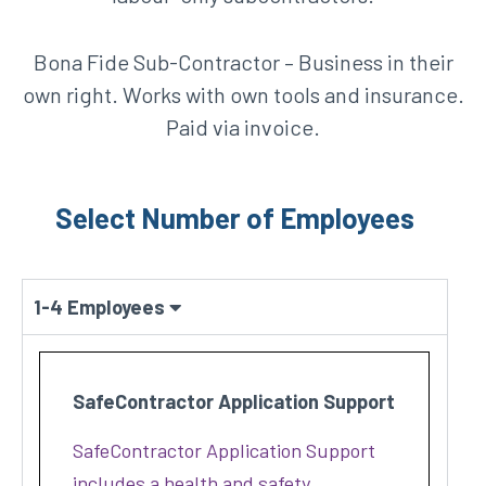
Bona Fide Sub-Contractor – Business in their
own right. Works with own tools and insurance.
Paid via invoice.
Select Number of Employees
1-4 Employees
SafeContractor Application Support
SafeContractor Application Support
includes a health and safety