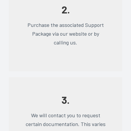
2.
Purchase the associated Support
Package via our website or by
calling us.
3.
We will contact you to request
certain documentation. This varies