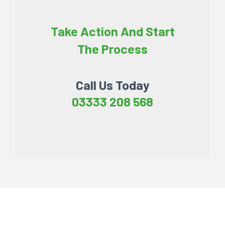
Take Action And Start
The Process
Call Us Today
03333 208 568