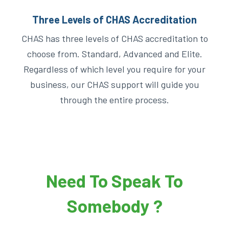
Three Levels of CHAS Accreditation
CHAS has three levels of CHAS accreditation to
choose from. Standard, Advanced and Elite.
Regardless of which level you require for your
business, our CHAS support will guide you
through the entire process.
Need To Speak To
Somebody ?