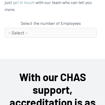
just
get in touch
with our team who can tell you
more.
Select the number of Employees
With our CHAS
support,
accreditation is as