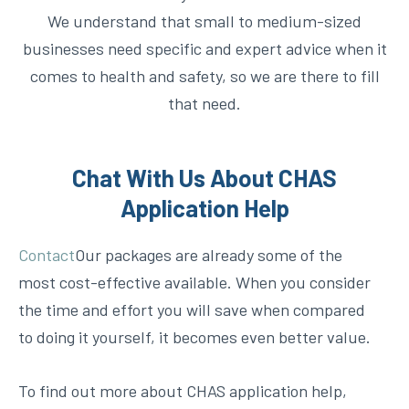
We understand that small to medium-sized
businesses need specific and expert advice when it
comes to health and safety, so we are there to fill
that need.
Chat With Us About CHAS
Application Help
Contact
Our packages are already some of the
most cost-effective available. When you consider
the time and effort you will save when compared
to doing it yourself, it becomes even better value.
To find out more about CHAS application help,