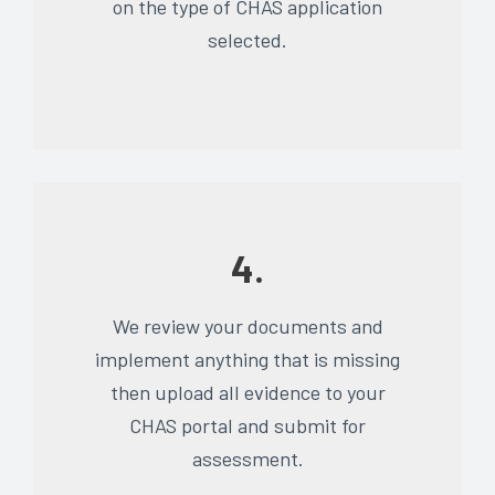
on the type of CHAS application
selected.
4.
We review your documents and
implement anything that is missing
then upload all evidence to your
CHAS portal and submit for
assessment.