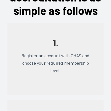
simple as follows
1.
Register an account with CHAS and
choose your required membership
level.