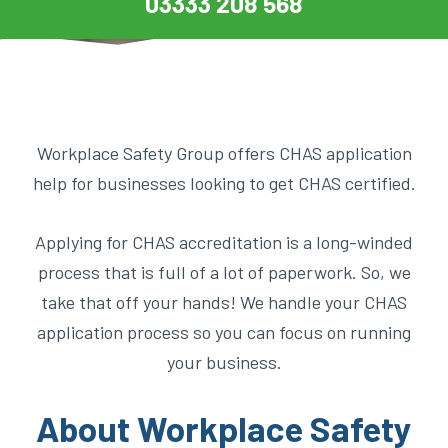
03333 208 568
Workplace Safety Group offers CHAS application
help for businesses looking to get CHAS certified.
Applying for CHAS accreditation is a long-winded
process that is full of a lot of paperwork. So, we
take that off your hands! We handle your CHAS
application process so you can focus on running
your business.
About Workplace Safety