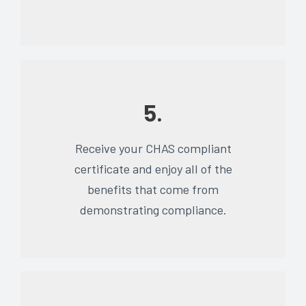
5.
Receive your CHAS compliant
certificate and enjoy all of the
benefits that come from
demonstrating compliance.