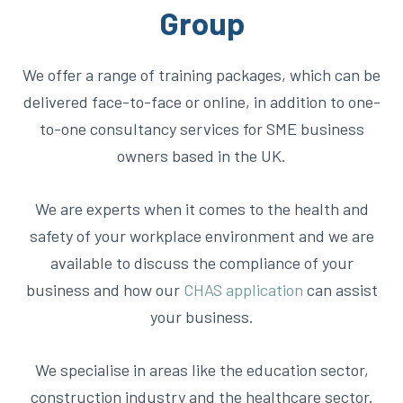
Group
We offer a range of training packages, which can be
delivered face-to-face or online, in addition to one-
to-one consultancy services for SME business
owners based in the UK.
We are experts when it comes to the health and
safety of your workplace environment and we are
available to discuss the compliance of your
business and how our
C
HAS application
can
assist
your business.
We specialise in areas like the education sector,
construction industry and the healthcare sector.