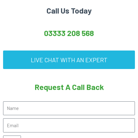
Call Us Today
03333 208 568
LIVE CHAT WITH AN EXPERT
Request A Call Back
N
a
E
m
m
e