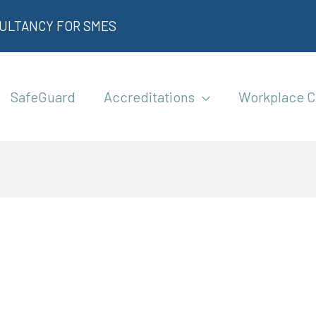
SULTANCY FOR SMES
SafeGuard
Accreditations
Workplace C