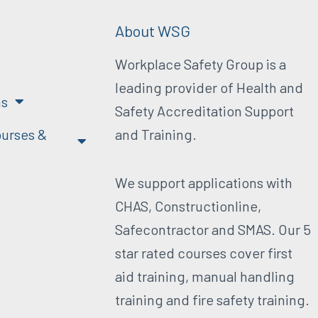
About WSG
Workplace Safety Group is a
leading provider of Health and
ns
Safety Accreditation Support
urses &
and Training.
We support applications with
CHAS, Constructionline,
Safecontractor and SMAS. Our 5
star rated courses cover first
aid training, manual handling
training and fire safety training.