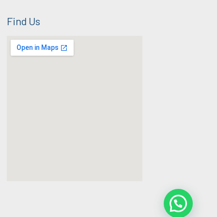
Find Us