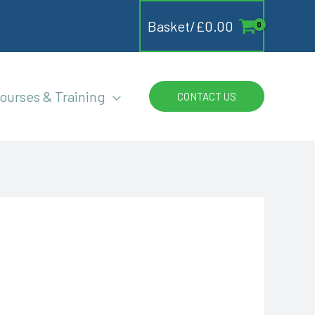
Basket/
£
0.00
ourses & Training
CONTACT US