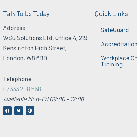
Talk To Us Today
Quick Links
Address
SafeGuard
WSG Solutions Ltd, Office 4, 219
Accreditatio
Kensington High Street,
London, W8 6BD
Workplace Co
Training
Telephone
03333 208 568
Available Mon-Fri 09:00 – 17:00
F
T
G
a
w
o
c
i
o
e
t
g
b
t
l
o
e
e
o
r
-