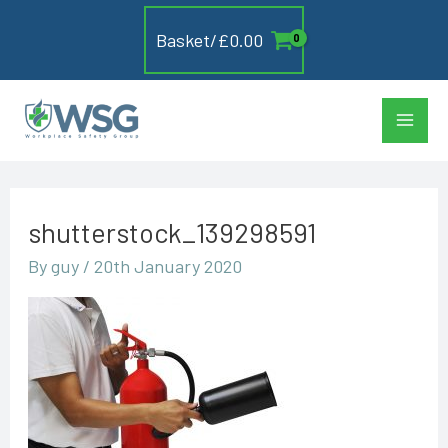
Skip
Basket/
£
0.00
to
content
Main
Men
shutterstock_139298591
By
guy
/
20th January 2020