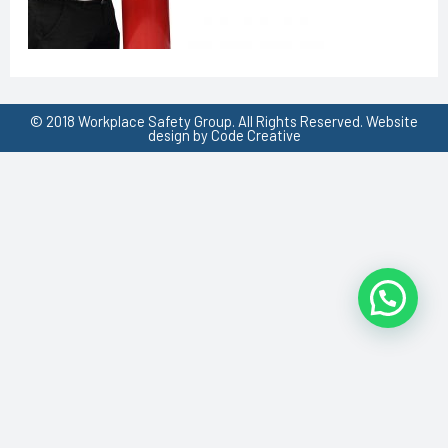
© 2018 Workplace Safety Group. All Rights Reserved. Website
design by Code Creative