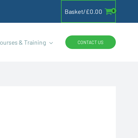
Basket/
£
0.00
ourses & Training
CONTACT US