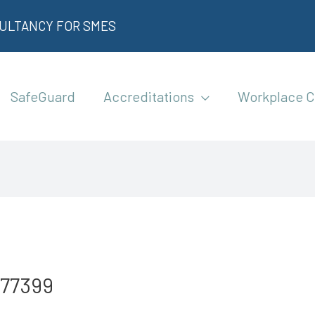
SULTANCY FOR SMES
SafeGuard
Accreditations
Workplace C
577399