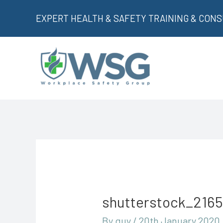
Skip
EXPERT HEALTH & SAFETY TRAINING & CON
to
content
shutterstock_216
By
guy
/
20th January 2020