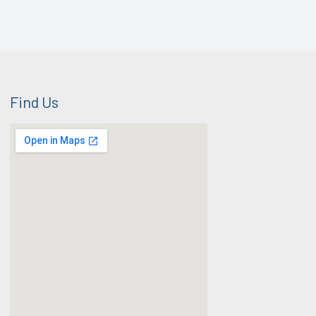
Find Us