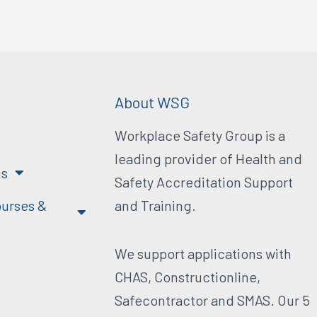
About WSG
Workplace Safety Group is a
leading provider of Health and
ns
Safety Accreditation Support
urses &
and Training.
We support applications with
CHAS, Constructionline,
Safecontractor and SMAS. Our 5