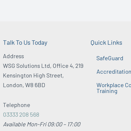
Talk To Us Today
Quick Links
Address
SafeGuard
WSG Solutions Ltd, Office 4, 219
Accreditatio
Kensington High Street,
London, W8 6BD
Workplace Co
Training
Telephone
03333 208 568
Available Mon-Fri 09:00 – 17:00