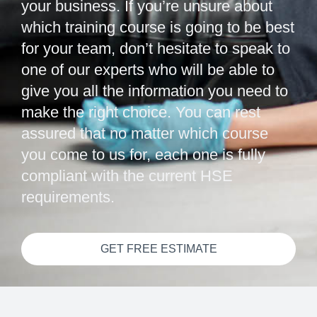
your business. If you’re unsure about
which training course is going to be best
for your team, don’t hesitate to speak to
one of our experts who will be able to
give you all the information you need to
make the right choice. You can rest
assured that no matter which course
you come to us for, each one is fully
compliant with the current HSE
requirements.
GET FREE ESTIMATE