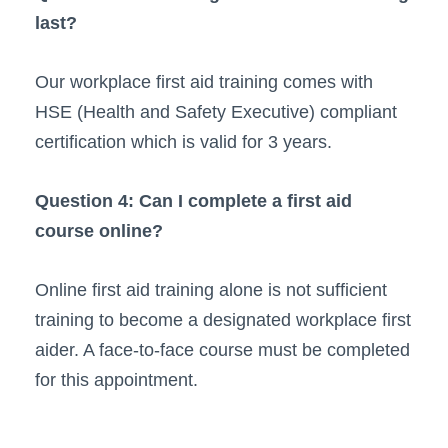
last?
Our workplace first aid training comes with
HSE (Health and Safety Executive) compliant
certification which is valid for 3 years.
Question 4: Can I complete a first aid
course online?
Online first aid training alone is not sufficient
training to become a designated workplace first
aider. A face-to-face course must be completed
for this appointment.