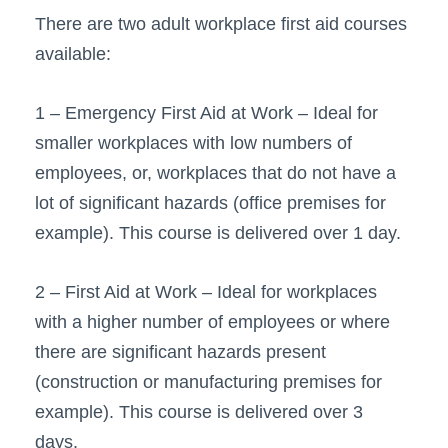
There are two adult workplace first aid courses
available:
1 – Emergency First Aid at Work – Ideal for
smaller workplaces with low numbers of
employees, or, workplaces that do not have a
lot of significant hazards (office premises for
example). This course is delivered over 1 day.
2 – First Aid at Work – Ideal for workplaces
with a higher number of employees or where
there are significant hazards present
(construction or manufacturing premises for
example). This course is delivered over 3
days.