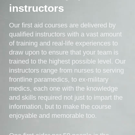
instructors
Our first aid courses are delivered by
qualified instructors with a vast amount
of training and real-life experiences to
draw upon to ensure that your team is
trained to the highest possible level. Our
instructors range from nurses to serving
frontline paramedics, to ex-military
medics, each one with the knowledge
and skills required not just to impart the
information, but to make the course
enjoyable and memorable too.