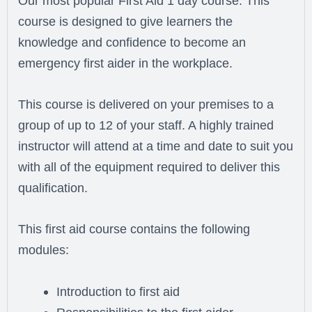
Our most popular First Aid 1 day course. This
course is designed to give learners the
knowledge and confidence to become an
emergency first aider in the workplace.
This course is delivered on your premises to a
group of up to 12 of your staff. A highly trained
instructor will attend at a time and date to suit you
with all of the equipment required to deliver this
qualification.
This first aid course contains the following
modules:
Introduction to first aid