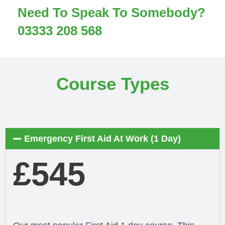
Need To Speak To Somebody?
03333 208 568
Course Types
Emergency First Aid At Work (1 Day)
£545