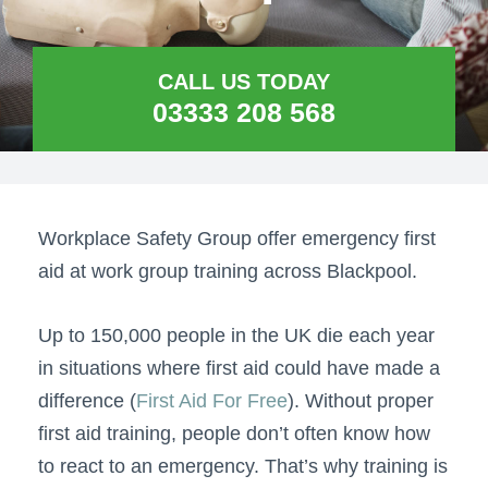
CALL US TODAY
03333 208 568
Workplace Safety Group offer emergency first
aid at work group training across Blackpool.
Up to 150,000 people in the UK die each year
in situations where first aid could have made a
difference (
First Aid For Free
). Without proper
first aid training, people don’t often know how
to react to an emergency. That’s why training is