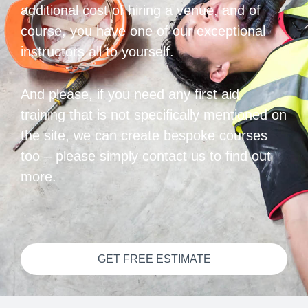
additional cost of hiring a venue, and of
course, you have one of our exceptional
instructors all to yourself.
And please, if you need any first aid
training that is not specifically mentioned on
the site, we can create bespoke courses
too – please simply contact us to find out
more.
GET FREE ESTIMATE