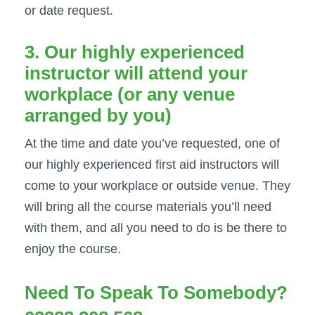
or date request.
3. Our highly experienced
instructor will attend your
workplace (or any venue
arranged by you)
At the time and date you’ve requested, one of
our highly experienced first aid instructors will
come to your workplace or outside venue. They
will bring all the course materials you’ll need
with them, and all you need to do is be there to
enjoy the course.
Need To Speak To Somebody?