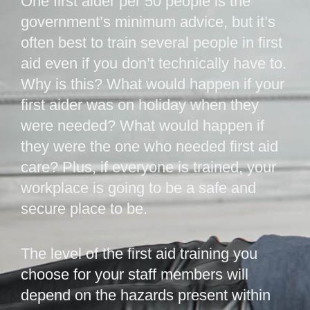
One first aider per 50 people is the
government’s minimum advice, but it’s
often best to train several people in first
aid even if you don’t technically have to.
Why is this? What would happen if your
first aider was on holiday when they
were needed? What would happen if
they were the one who needed first aid
care? Plus, if everyone is trained, your
workplace is going to be a safe and
secure place to be.
The level of the first aid training you
choose for your staff members will
depend on the hazards present within