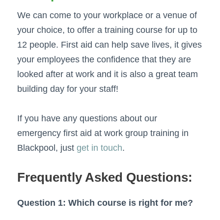
We can come to your workplace or a venue of
your choice, to offer a training course for up to
12 people. First aid can help save lives, it gives
your employees the confidence that they are
looked after at work and it is also a great team
building day for your staff!
If you have any questions about our
emergency first aid at work group training in
Blackpool, just
get in touch
.
Frequently Asked Questions:
Question 1: Which course is right for me?