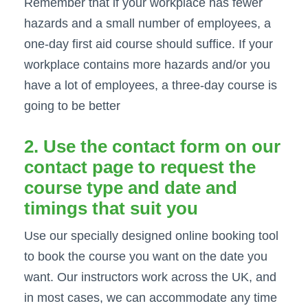
Remember that if your workplace has fewer
hazards and a small number of employees, a
one-day first aid course should suffice. If your
workplace contains more hazards and/or you
have a lot of employees, a three-day course is
going to be better
2. Use the contact form on our
contact page
to request the
course type and date and
timings that suit you
Use our specially designed online booking tool
to book the course you want on the date you
want. Our instructors work across the UK, and
in most cases, we can accommodate any time