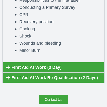
Responsibilities to the first aider
Conducting a Primary Survey
CPR
Recovery position
Choking
Shock
Wounds and bleeding
Minor Burn
First Aid At Work (3 Day)
First Aid At Work Re Qualification (2 Days)
Contact Us