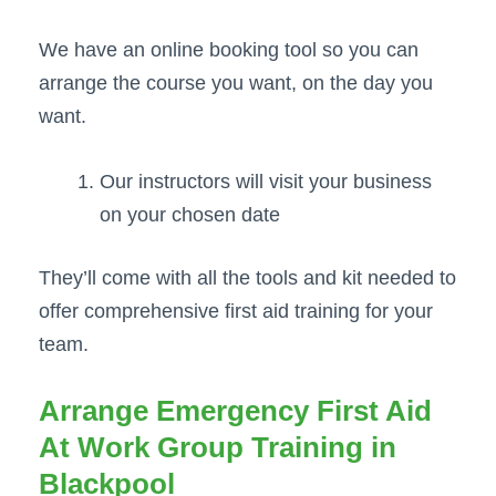
We have an online booking tool so you can
arrange the course you want, on the day you
want.
Our instructors will visit your business
on your chosen date
They’ll come with all the tools and kit needed to
offer comprehensive first aid training for your
team.
Arrange Emergency First Aid
At Work Group Training in
Blackpool