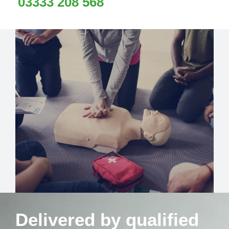
03333 208 568
Delivered by qualified