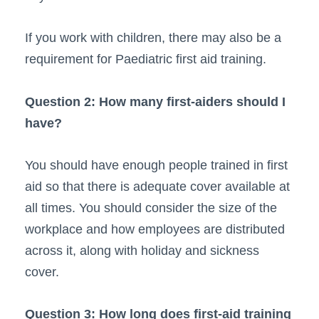
If you work with children, there may also be a
requirement for Paediatric first aid training.
Question 2: How many first-aiders should I
have?
You should have enough people trained in first
aid so that there is adequate cover available at
all times. You should consider the size of the
workplace and how employees are distributed
across it, along with holiday and sickness
cover.
Question 3: How long does first-aid training