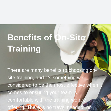
Benefits of On-Site
Training
There are many benefits to choosing on-
site training, and it’s something we
considered to be the most effective when it
comes to ensuring your team is
comfortable with the training we are
offering. There is no travel needed, no