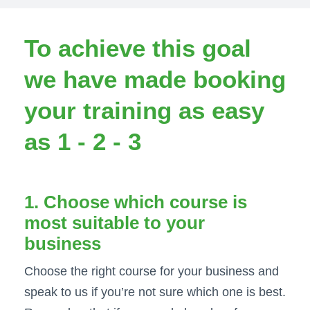
To achieve this goal
we have made booking
your training as easy
as 1 - 2 - 3
1. Choose which course is
most suitable to your
business
Choose the right course for your business and
speak to us if you’re not sure which one is best.