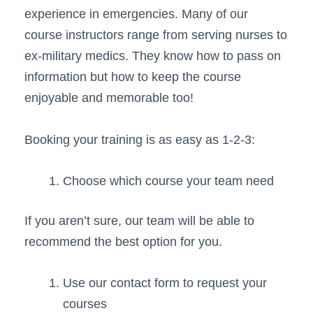
experience in emergencies. Many of our
course instructors range from serving nurses to
ex-military medics. They know how to pass on
information but how to keep the course
enjoyable and memorable too!
Booking your training is as easy as 1-2-3:
Choose which course your team need
If you aren’t sure, our team will be able to
recommend the best option for you.
Use our contact form to request your
courses