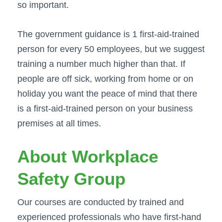
so important.
The government guidance is 1 first-aid-trained
person for every 50 employees, but we suggest
training a number much higher than that. If
people are off sick, working from home or on
holiday you want the peace of mind that there
is a first-aid-trained person on your business
premises at all times.
About Workplace
Safety Group
Our courses are conducted by trained and
experienced professionals who have first-hand