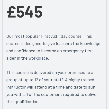
£545
Our most popular First Aid 1 day course. This
course is designed to give learners the knowledge
and confidence to become an emergency first
aider in the workplace.
This course is delivered on your premises to a
group of up to 12 of your staff. A highly trained
instructor will attend at a time and date to suit
you with all of the equipment required to deliver
this qualification.