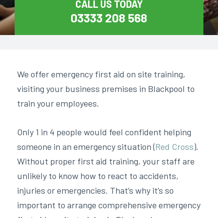
CALL US TODAY
03333 208 568
We offer
emergency first aid on site training
,
visiting your business premises in Blackpool to
train your employees.
Only 1 in 4 people would feel confident helping
someone in an emergency situation (
Red Cross
).
Without proper first aid training, your staff are
unlikely to know how to react to accidents,
injuries or emergencies. That’s why it’s so
important to arrange comprehensive emergency