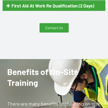
First Aid At Work Re Qualification (2 Days)
Contact Us
Benefits of On-Site
Training
There are many benefits to choosing on-site