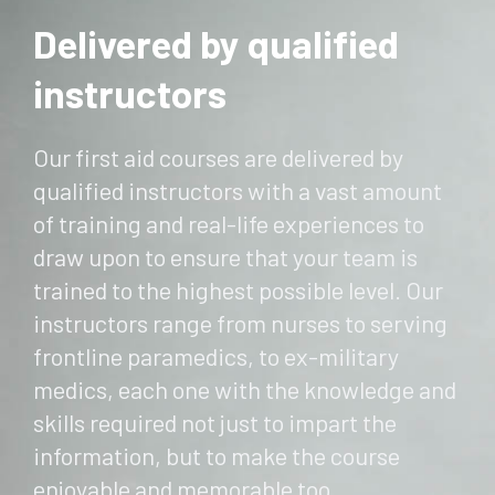
Delivered by qualified
instructors
Our first aid courses are delivered by
qualified instructors with a vast amount
of training and real-life experiences to
draw upon to ensure that your team is
trained to the highest possible level. Our
instructors range from nurses to serving
frontline paramedics, to ex-military
medics, each one with the knowledge and
skills required not just to impart the
information, but to make the course
enjoyable and memorable too.