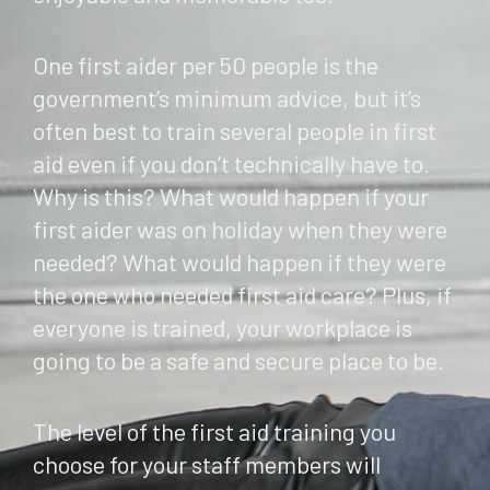
One first aider per 50 people is the
government’s minimum advice, but it’s
often best to train several people in first
aid even if you don’t technically have to.
Why is this? What would happen if your
first aider was on holiday when they were
needed? What would happen if they were
the one who needed first aid care? Plus, if
everyone is trained, your workplace is
going to be a safe and secure place to be.
The level of the first aid training you
choose for your staff members will