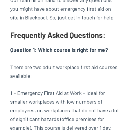
you might have about emergency first aid on
site in Blackpool. So, just get in touch for help.
Frequently Asked Questions:
Question 1: Which course is right for me?
There are two adult workplace first aid courses
available:
1 – Emergency First Aid at Work – Ideal for
smaller workplaces with low numbers of
employees, or, workplaces that do not have a lot
of significant hazards (office premises for
example). This course is delivered over 1 day.