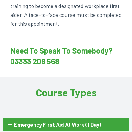
training to become a designated workplace first
aider. A face-to-face course must be completed
for this appointment.
Need To Speak To Somebody?
03333 208 568
Course Types
Emergency First Aid At Work (1 Day)