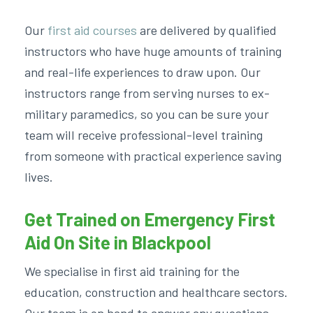
Our
first aid courses
are delivered by qualified
instructors who have huge amounts of training
and real-life experiences to draw upon. Our
instructors range from serving nurses to ex-
military paramedics, so you can be sure your
team will receive professional-level training
from someone with practical experience saving
lives.
Get Trained on Emergency First
Aid On Site in Blackpool
We specialise in first aid training for the
education, construction and healthcare sectors.
Our team is on hand to answer any questions