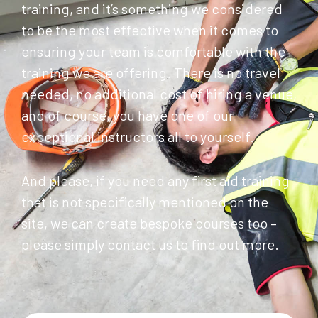
training, and it’s something we considered
to be the most effective when it comes to
ensuring your team is comfortable with the
training we are offering. There is no travel
needed, no additional cost of hiring a venue,
and of course, you have one of our
exceptional instructors all to yourself.
And please, if you need any first aid training
that is not specifically mentioned on the
site, we can create bespoke courses too –
please simply contact us to find out more.