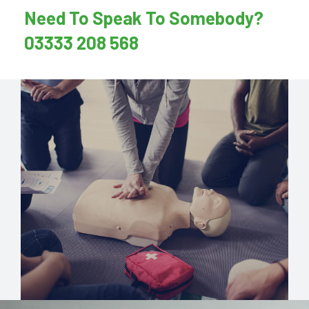
Need To Speak To Somebody?
03333 208 568