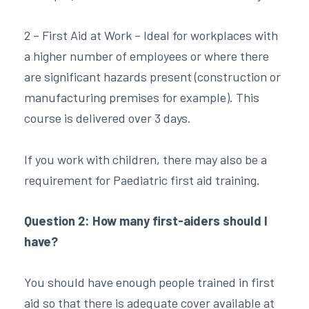
2 – First Aid at Work – Ideal for workplaces with
a higher number of employees or where there
are significant hazards present (construction or
manufacturing premises for example). This
course is delivered over 3 days.
If you work with children, there may also be a
requirement for Paediatric first aid training.
Question 2: How many first-aiders should I
have?
You should have enough people trained in first
aid so that there is adequate cover available at