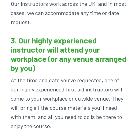
Our instructors work across the UK, and in most
cases, we can accommodate any time or date
request.
3. Our highly experienced
instructor will attend your
workplace (or any venue arranged
by you)
At the time and date you’ve requested, one of
our highly experienced first aid instructors will
come to your workplace or outside venue. They
will bring all the course materials you’ll need
with them, and all you need to do is be there to
enjoy the course.