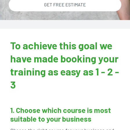
GET FREE ESTIMATE
To achieve this goal we
have made booking your
training as easy as 1 - 2 -
3
1. Choose which course is most
suitable to your business