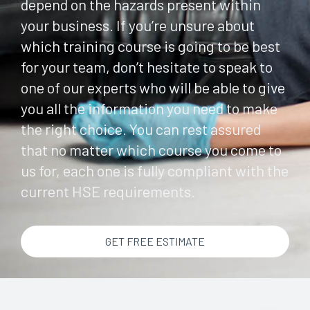
depend on the hazards present within
your business. If you’re unsure about
which training course is going to be best
for your team, don’t hesitate to speak to
one of our experts who will be able to give
you all the information you need to make
the right choice. You can rest assured
that no matter which course you come to
us for, each one is fully compliant with the
current HSE requirements.
GET FREE ESTIMATE