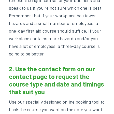
Choose the right course for your business and
speak to us if you’re not sure which one is best.
Remember that if your workplace has fewer
hazards and a small number of employees, a
one-day first aid course should suffice. If your
workplace contains more hazards and/or you
have a lot of employees, a three-day course is
going to be better
2. Use the contact form on our
contact page
to request the
course type and date and timings
that suit you
Use our specially designed online booking tool to
book the course you want on the date you want.