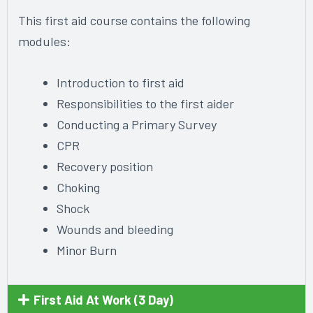
This first aid course contains the following
modules:
Introduction to first aid
Responsibilities to the first aider
Conducting a Primary Survey
CPR
Recovery position
Choking
Shock
Wounds and bleeding
Minor Burn
First Aid At Work (3 Day)