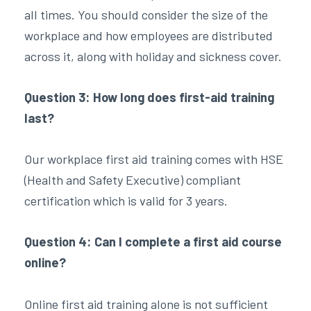
all times. You should consider the size of the
workplace and how employees are distributed
across it, along with holiday and sickness cover.
Question 3: How long does first-aid training
last?
Our workplace first aid training comes with HSE
(Health and Safety Executive) compliant
certification which is valid for 3 years.
Question 4: Can I complete a first aid course
online?
Online first aid training alone is not sufficient