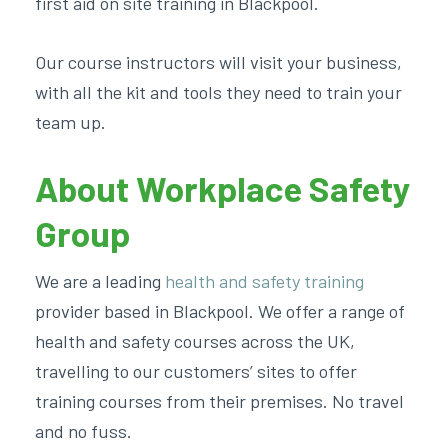
first aid on site training in Blackpool.
Our course instructors will visit your business,
with all the kit and tools they need to train your
team up.
About Workplace Safety
Group
We are a leading
health and safety training
provider based in Blackpool. We offer a range of
health and safety courses across the UK,
travelling to our customers’ sites to offer
training courses from their premises. No travel
and no fuss.