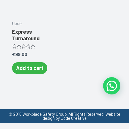
Upsell
Express
Turnaround
Rated
£
99.00
0
out
of
Add to cart
5
© 2018 Workplace Safety Group. All Rights Reserved. Website
design by Code Creative