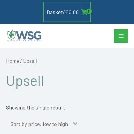
Skip
Basket/
£
0.00
to
content
Main
Men
Home
/ Upsell
Upsell
Showing the single result