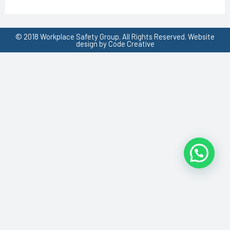
© 2018 Workplace Safety Group. All Rights Reserved. Website
design by Code Creative