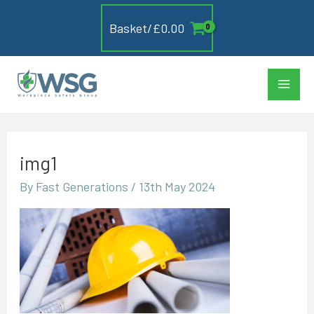
Skip
Basket/
£
0.00
to
content
Main
Men
img1
By
Fast Generations
/
13th May 2024