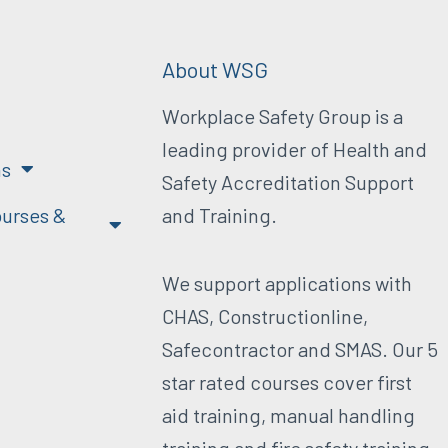
About WSG
Workplace Safety Group is a
leading provider of Health and
ns
Safety Accreditation Support
urses &
and Training.
We support applications with
CHAS, Constructionline,
Safecontractor and SMAS. Our 5
star rated courses cover first
aid training, manual handling
training and fire safety training.