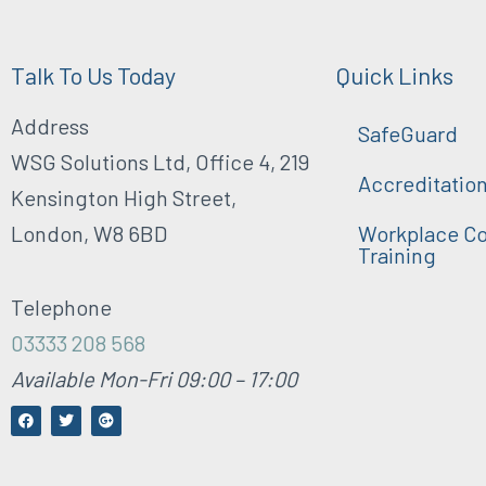
Talk To Us Today
Quick Links
Address
SafeGuard
WSG Solutions Ltd, Office 4, 219
Accreditatio
Kensington High Street,
London, W8 6BD
Workplace Co
Training
Telephone
03333 208 568
Available Mon-Fri 09:00 – 17:00
F
T
G
a
w
o
c
i
o
e
t
g
b
t
l
o
e
e