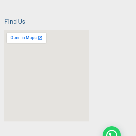
Find Us