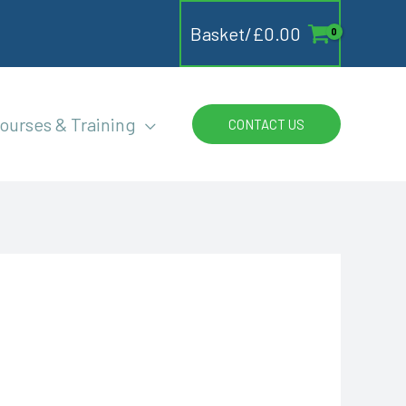
Basket/
£
0.00
ourses & Training
CONTACT US