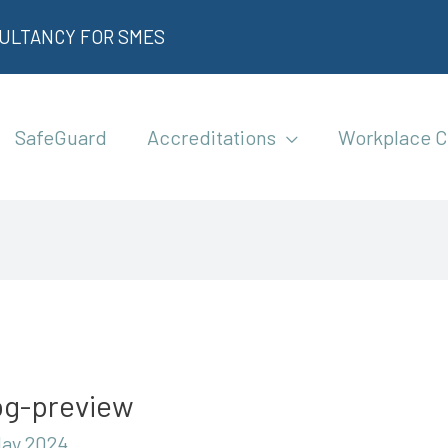
SULTANCY FOR SMES
SafeGuard
Accreditations
Workplace C
bg-preview
May 2024