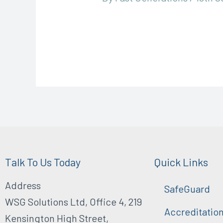
Talk To Us Today
Quick Links
Address
SafeGuard
WSG Solutions Ltd, Office 4, 219
Accreditatio
Kensington High Street,