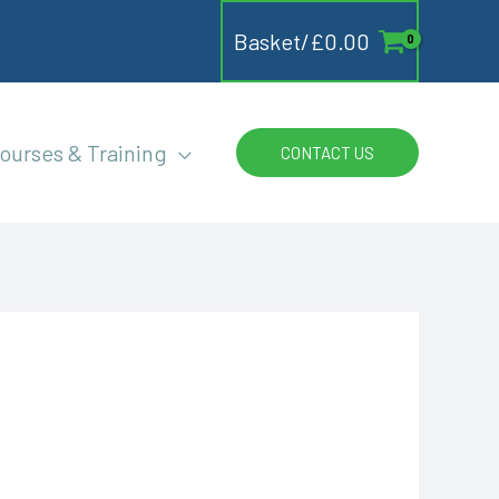
Basket/
£
0.00
ourses & Training
CONTACT US