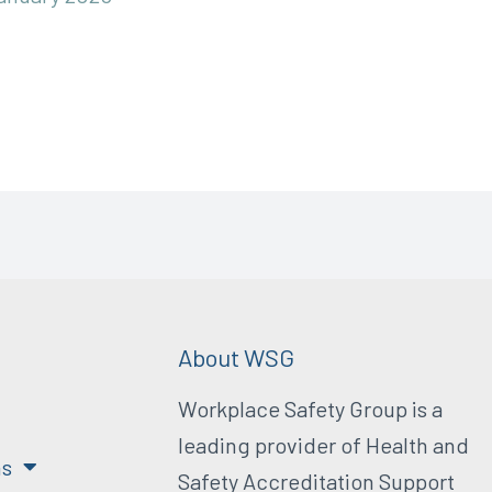
About WSG
Workplace Safety Group is a
leading provider of Health and
ns
Safety Accreditation Support