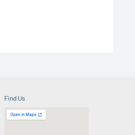
Find Us