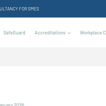
SULTANCY FOR SMES
SafeGuard
Accreditations
Workplace C
January 2026