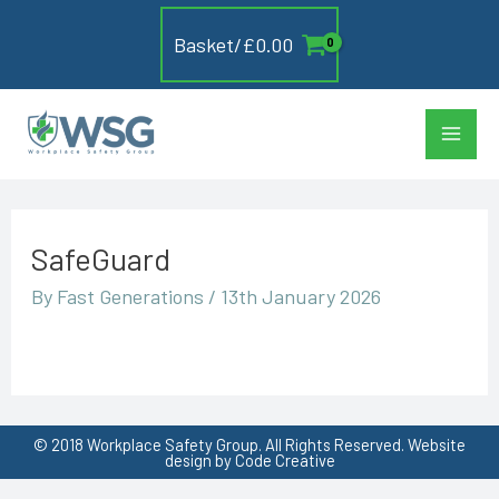
Skip
Basket/
£
0.00
to
content
Main
Men
SafeGuard
By
Fast Generations
/
13th January 2026
© 2018 Workplace Safety Group. All Rights Reserved. Website
design by Code Creative